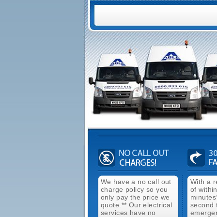
We have a no call out
With a 
charge policy so you
of withi
only pay the price we
minutes
quote.** Our electrical
second 
services have no
emergen