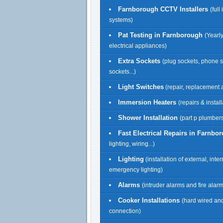
Farnborough CCTV Installers
(full
systems)
Pat Testing in Farnborough
(Yearly
electrical appliances)
Extra Sockets
(plug sockets, phone 
sockets...)
Light Switches
(repair, replacement a
Immersion Heaters
(repairs & install
Shower Installation
(part p plumbers
Fast Electrical Repairs in Farnbo
lighting, wiring...)
Lighting
(installation of external, inte
emergency lighting)
Alarms
(intruder alarms and fire alar
Cooker Installations
(hard wired an
connection)