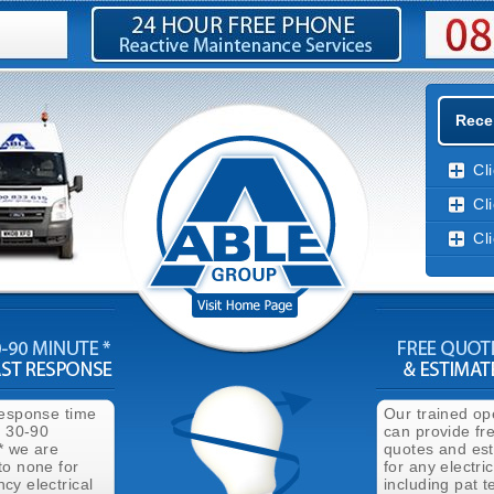
Recen
Cl
Cl
Cl
response time
Our trained op
n 30-90
can provide fr
* we are
quotes and es
to none for
for any electri
cy electrical
including pat t