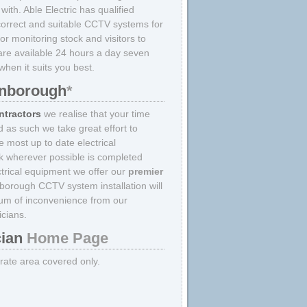
ith. Able Electric has qualified
e correct and suitable CCTV systems for
r monitoring stock and visitors to
are available 24 hours a day seven
hen it suits you best.
arnborough
*
ntractors
we realise that your time
d as such we take great effort to
 most up to date electrical
k wherever possible is completed
lectrical equipment we offer our
premier
borough CCTV system installation will
um of inconvenience from our
icians.
cian
Home Page
strate area covered only.