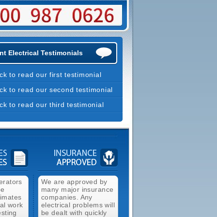
t Electrical Testimonials
ick to read our first testimonial
ick to read our second testimonial
ick to read our third testimonial
erators
We are approved by
ee
many major insurance
timates
companies. Any
cal work
electrical problems will
esting
be dealt with quickly