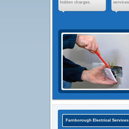
hidden charges.
services
Farnborough Electrical Services