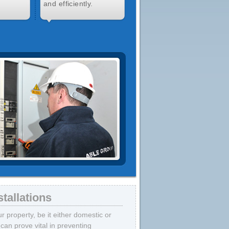
and efficiently.
tallations
 property, be it either domestic or
can prove vital in preventing