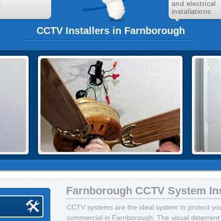
.
and electrical
installations.
CCTV Installers in Farnborough
Farnborough CCTV System Ins
CCTV systems are the ideal system to protect your
commercial in Farnborough. The visual deterrent 