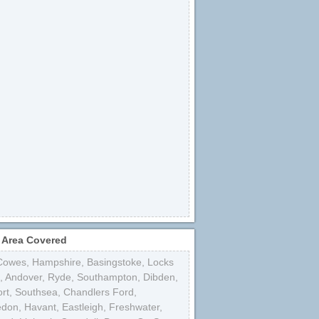
 Area Covered
Cowes
,
Hampshire
,
Basingstoke
,
Locks
,
Andover
,
Ryde
,
Southampton
,
Dibden
,
rt
,
Southsea
,
Chandlers Ford
,
edon
,
Havant
,
Eastleigh
,
Freshwater
,