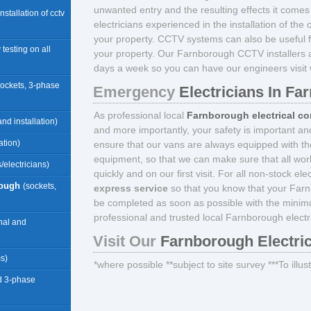
unwanted entry and the resulting effects it comes w
 installation of cctv
electricians experienced in the installation of th
your property. CCTV systems can also be useful fo
 testing on all
your property. Our Farnborough CCTV installers 
days a week so you can have our engineers visit w
sockets, 3-phase
Emergency
Electricians In F
As professional local
Farnborough electrical co
nd installation)
and more importantly, your safety is important an
ation)
ensure that our vans are always equipped with the
equipment, so that we can make sure that all wor
/electricians)
quickly and on our first visit. For all non-stock e
rough
(sockets,
express service
so that you know that your Farn
be completed as soon as possible with the minim
professional and trusted local Farnborough electr
rnal and
Visit Our
Farnborough Electri
ms)
*where possible **subject to site survey ***To illu
d 3-phase