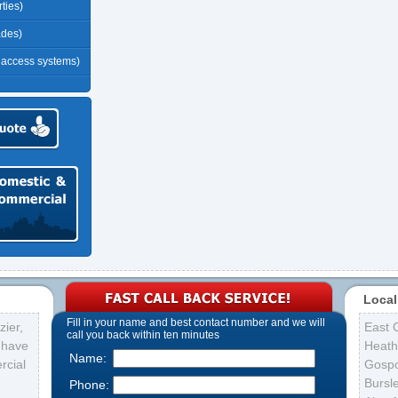
ties)
ades)
r access systems)
Local
Fill in your name and best contact number and we will
ier,
East 
call you back within ten minutes
s have
Heath
Name:
rcial
Gospo
Bursl
Phone: