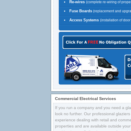
Re-wires
(complete re-wiring of proper
Fuse Boards
(replacement and upgr
Access Systems
(installation of doo
Commercial Electrical Services
If you run a company and you need a glaz
look no further. Our professional glazier
experience dealing with retail and comme
properties and are available outside your