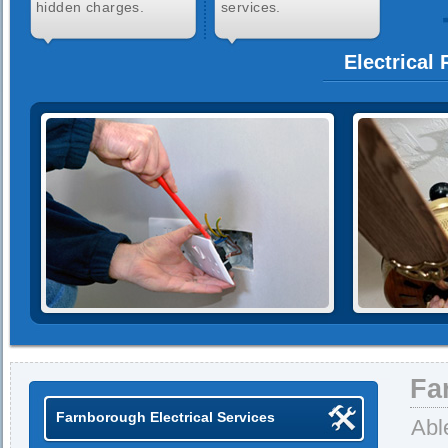
hidden charges.
services.
Electrical
Fa
Farnborough Electrical Services
Abl