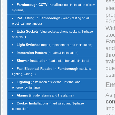
ser
Farnborough CCTV Installers
(full installation of cctv
ele
systems)
pro
Pat Testing in Farnborough
(Yearly testing on all
90 
electrical appliances)
With
Extra Sockets
(plug sockets, phone sockets, 3-phase
sto
sockets...)
Far
Light Switches
(repair, replacement and installation)
and 
Immersion Heaters
(repairs & installation)
thr
trai
Shower Installation
(part p plumbers/electricians)
que
Fast Electrical Repairs in Farnborough
(sockets,
est
lighting, wiring...)
Lighting
(installation of external, internal and
Em
emergency lighting)
As 
Alarms
(intruder alarms and fire alarms)
con
Cooker Installations
(hard wired and 3-phase
imp
connection)
gre