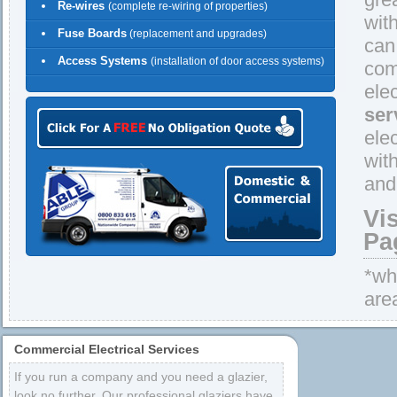
Re-wires
(complete re-wiring of properties)
wit
Fuse Boards
(replacement and upgrades)
can
Access Systems
(installation of door access systems)
comp
ele
ser
ele
wit
and
Vi
Pa
*whe
are
Commercial Electrical Services
If you run a company and you need a glazier,
look no further. Our professional glaziers have