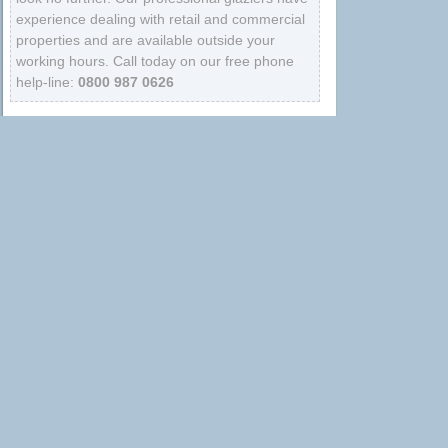
experience dealing with retail and commercial
properties and are available outside your
working hours. Call today on our free phone
help-line:
0800 987 0626