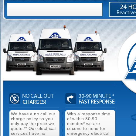
We have a no call out
With a response time
charge policy so you
of within 30-90
only pay the price we
minutes* we are
quote.** Our electrical
second to none for
services have no
emergency electrical