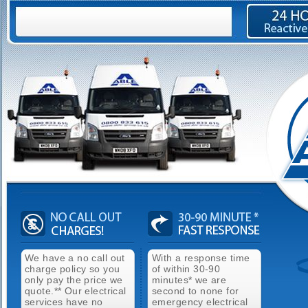
We have a no call out
With a response time
charge policy so you
of within 30-90
only pay the price we
minutes* we are
quote.** Our electrical
second to none for
services have no
emergency electrical