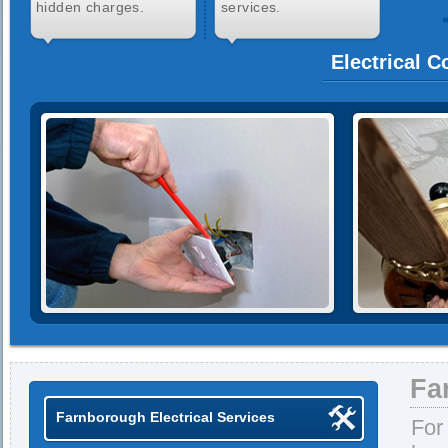
hidden charges.
services.
Electrical 
Fa
Farnborough Electrical Services
For