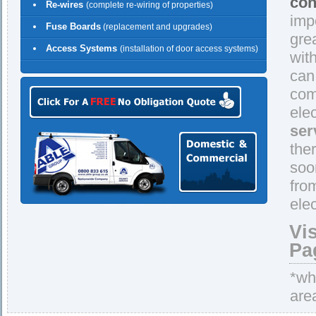
con
Re-wires
(complete re-wiring of properties)
imp
Fuse Boards
(replacement and upgrades)
gre
Access Systems
(installation of door access systems)
wit
can
comp
ele
ser
the
soo
fro
elec
Vi
Pa
*whe
are