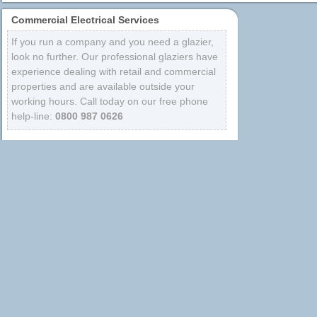
Commercial Electrical Services
If you run a company and you need a glazier,
look no further. Our professional glaziers have
experience dealing with retail and commercial
properties and are available outside your
working hours. Call today on our free phone
help-line:
0800 987 0626