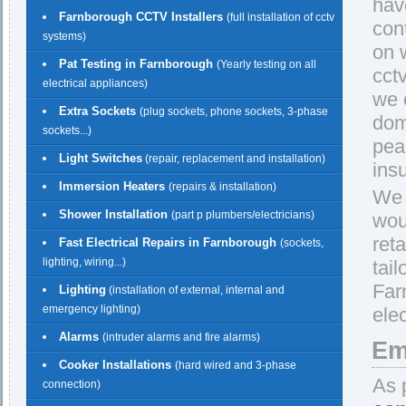
hav
Farnborough CCTV Installers
(full installation of cctv
con
systems)
on w
Pat Testing in Farnborough
(Yearly testing on all
cct
electrical appliances)
we 
Extra Sockets
(plug sockets, phone sockets, 3-phase
dom
sockets...)
pea
Light Switches
(repair, replacement and installation)
ins
Immersion Heaters
(repairs & installation)
We 
Shower Installation
(part p plumbers/electricians)
wou
reta
Fast Electrical Repairs in Farnborough
(sockets,
lighting, wiring...)
tail
Far
Lighting
(installation of external, internal and
emergency lighting)
elec
Alarms
(intruder alarms and fire alarms)
Em
Cooker Installations
(hard wired and 3-phase
As 
connection)