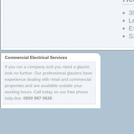
3
L
E
S
Commercial Electrical Services
If you run a company and you need a glazier,
look no further. Our professional glaziers have
experience dealing with retail and commercial
properties and are available outside your
working hours. Call today on our free phone
help-line:
0800 987 0626