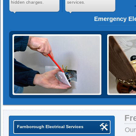
hidden charges.
services.
Emergency Ele
Fr
Farnborough Electrical Services
Our