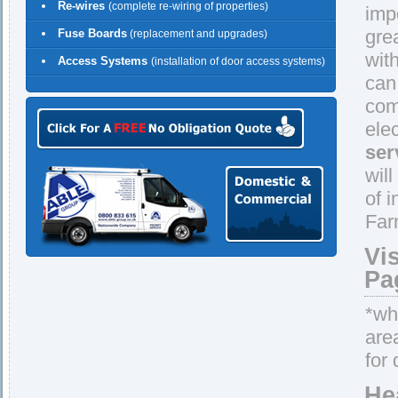
Re-wires
(complete re-wiring of properties)
imp
gre
Fuse Boards
(replacement and upgrades)
wit
Access Systems
(installation of door access systems)
can
comp
ele
ser
wil
of 
Far
Vi
Pa
*whe
are
for 
He