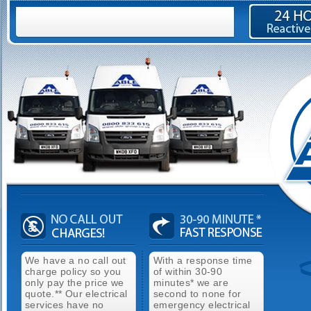
We have a no call out
With a response time
charge policy so you
of within 30-90
only pay the price we
minutes* we are
quote.** Our electrical
second to none for
services have no
emergency electrical