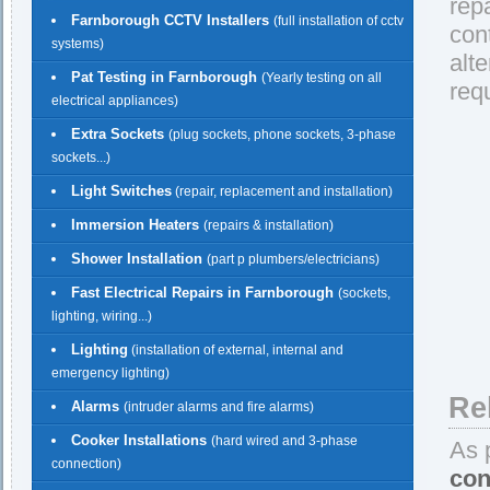
rep
Farnborough CCTV Installers
(full installation of cctv
con
systems)
alt
Pat Testing in Farnborough
(Yearly testing on all
req
electrical appliances)
Extra Sockets
(plug sockets, phone sockets, 3-phase
sockets...)
Light Switches
(repair, replacement and installation)
Immersion Heaters
(repairs & installation)
Shower Installation
(part p plumbers/electricians)
Fast Electrical Repairs in Farnborough
(sockets,
lighting, wiring...)
Lighting
(installation of external, internal and
emergency lighting)
Re
Alarms
(intruder alarms and fire alarms)
Cooker Installations
(hard wired and 3-phase
As 
connection)
con